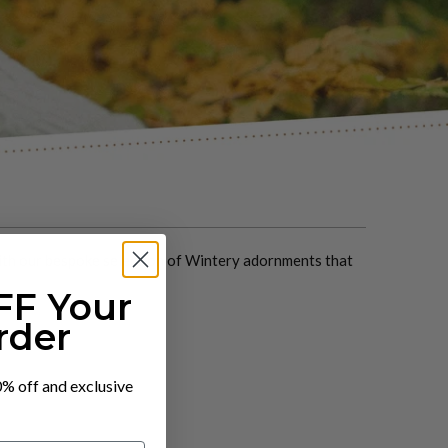
with our bespoke selection of Wintery adornments that
FF Your
rder
10% off and exclusive