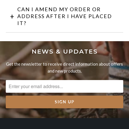
CAN I AMEND MY ORDER OR
ADDRESS AFTER I HAVE PLACED
IT?
NEWS & UPDATES
Get the newsletter to receive direct information about offers
and new products.