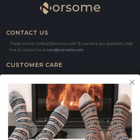
CONTACT US
Thank you for visiting Norsome.com! If you have any questions, feel
free to contact us at
care@norsome.com
CUSTOMER CARE
Contact
FAQ
LEGAL
Shipping Policy
Return and Refund Policy
Privacy Policy