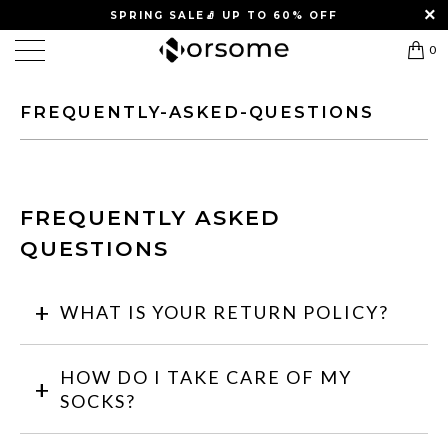
SPRING SALE
🧦
UP TO 60% OFF
0
FREQUENTLY-ASKED-QUESTIONS
FREQUENTLY ASKED
QUESTIONS
WHAT IS YOUR RETURN POLICY?
HOW DO I TAKE CARE OF MY
SOCKS?