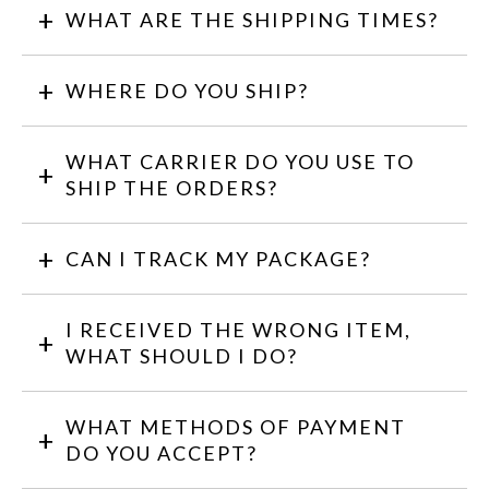
WHAT ARE THE SHIPPING TIMES?
WHERE DO YOU SHIP?
WHAT CARRIER DO YOU USE TO
SHIP THE ORDERS?
CAN I TRACK MY PACKAGE?
I RECEIVED THE WRONG ITEM,
WHAT SHOULD I DO?
WHAT METHODS OF PAYMENT
DO YOU ACCEPT?