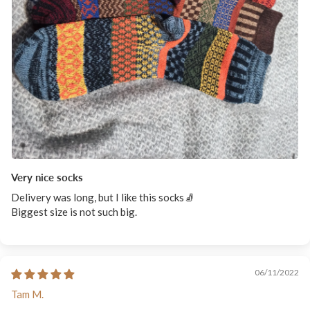
Very nice socks
Delivery was long, but I like this socks🧦
Biggest size is not such big.
06/11/2022
Tam M.