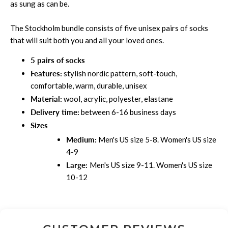
as sung as can be.
The
Stockholm
bundle consists of five unisex pairs of socks
that will suit both you and all your loved ones.
5 pairs of socks
Features:
stylish nordic pattern, soft-touch,
comfortable, warm, durable, unisex
Material:
wool, acrylic, polyester, elastane
Delivery time:
between 6-16 business days
Sizes
Medium:
Men's US size 5-8. Women's US size
4-9
Large:
Men's US size 9-11. Women's US size
10-12