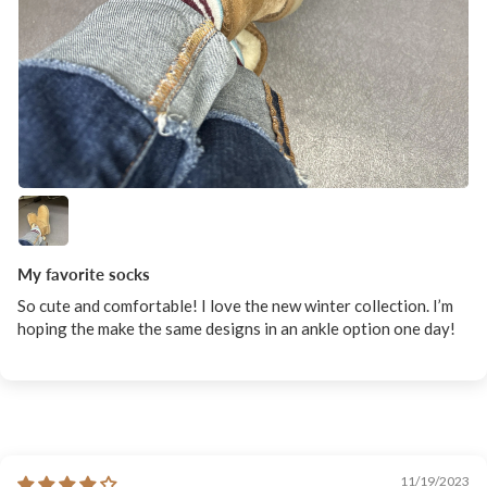
My favorite socks
So cute and comfortable! I love the new winter collection. I’m
hoping the make the same designs in an ankle option one day!
11/19/2023