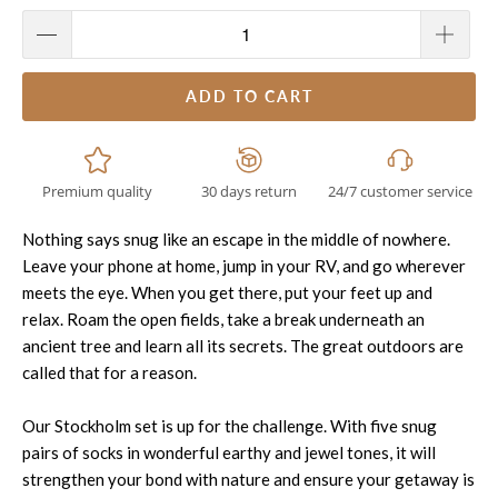
ADD TO CART
Premium quality
30 days return
24/7 customer service
Nothing says snug like an escape in the middle of nowhere.
Leave your phone at home, jump in your RV, and go wherever
meets the eye. When you get there, put your feet up and
relax. Roam the open fields, take a break underneath an
ancient tree and learn all its secrets. The great outdoors are
called that for a reason.
Our
Stockholm
set is up for the challenge. With five snug
pairs of socks in wonderful earthy and jewel tones, it will
strengthen your bond with nature and ensure your getaway is