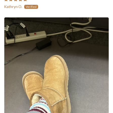
Kathryn O.