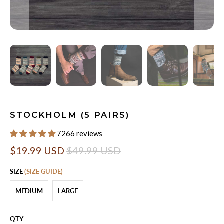
STOCKHOLM (5 PAIRS)
7266 reviews
$19.99 USD
$49.99 USD
SIZE
(SIZE GUIDE)
MEDIUM
LARGE
QTY