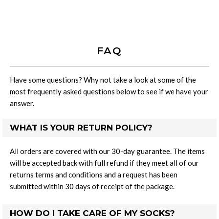
FAQ
Have some questions? Why not take a look at some of the
most frequently asked questions below to see if we have your
answer.
WHAT IS YOUR RETURN POLICY?
All orders are covered with our 30-day guarantee. The items
will be accepted back with full refund if they meet all of our
returns terms and conditions and a request has been
submitted within 30 days of receipt of the package.
HOW DO I TAKE CARE OF MY SOCKS?