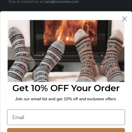
free to contact us at
care@norsome.com
CUSTOMER CARE
Contact
FAQ
LEGAL
Shipping Policy
Return and Refund Policy
Privacy Policy
Get 10% OFF Your Order
Terms of Service
Join our email list and get 10% off and exclusive offers.
© 2026
NORSOME
.