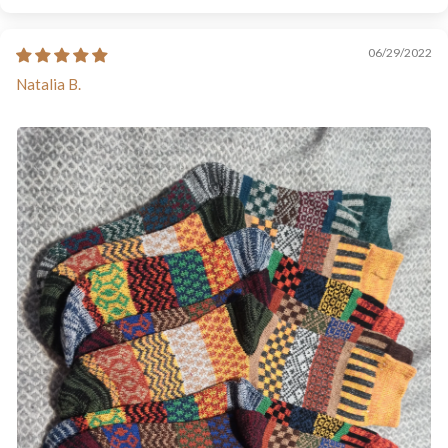
06/29/2022
Natalia B.