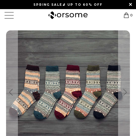
SPRING SALE
🧦
UP TO 60% OFF
0