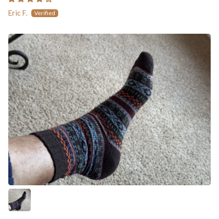
Eric F.