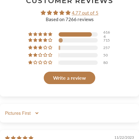
CUSTOMER REVIEWS
4.77 out of 5
Based on 7266 reviews
616
4
715
257
50
80
Write a review
SORT BY
11/22/2023