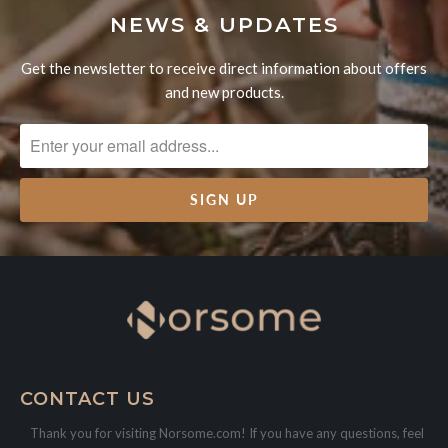
NEWS & UPDATES
Get the newsletter to receive direct information about offers
and new products.
CONTACT US
Thank you for visiting Norsome.com! If you have any questions, feel