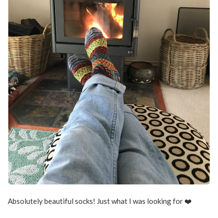
Absolutely beautiful socks! Just what I was looking for ❤️