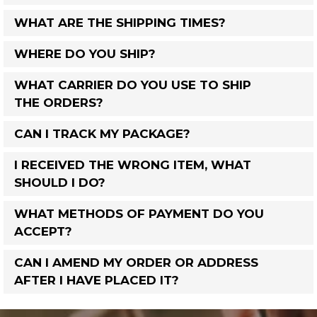
WHAT ARE THE SHIPPING TIMES?
WHERE DO YOU SHIP?
WHAT CARRIER DO YOU USE TO SHIP
THE ORDERS?
CAN I TRACK MY PACKAGE?
I RECEIVED THE WRONG ITEM, WHAT
SHOULD I DO?
WHAT METHODS OF PAYMENT DO YOU
ACCEPT?
CAN I AMEND MY ORDER OR ADDRESS
AFTER I HAVE PLACED IT?