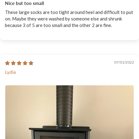
Nice but too small
These large socks are too tight around heel and difficult to put
on. Maybe they were washed by someone else and shrunk
because 3 of 5 are too small and the other 2 are fine.
07/01/2022
Lydia