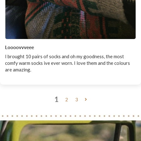
Loooovvveee
I brought 10 pairs of socks and oh my goodness, the most
comfy warm socks ive ever worn. I love them and the colours
are amazing.
1
2
3